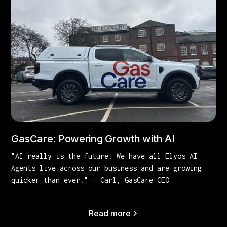
GasCare: Powering Growth with AI
"AI really is the future. We have all Elyos AI
Agents live across our business and are growing
quicker than ever." - Carl, GasCare CEO
Read more