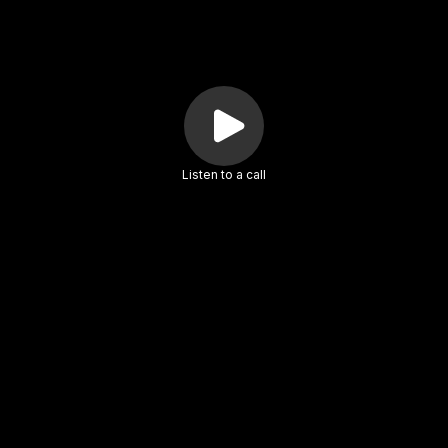
Listen to a call