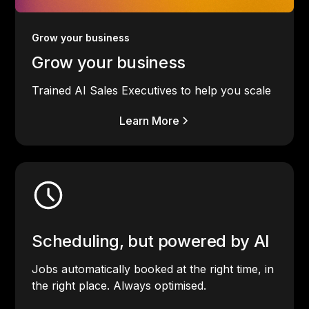
Grow your business
Grow your business
Trained AI Sales Executives to help you scale
Learn More
Scheduling, but powered by AI
Jobs automatically booked at the right time, in
the right place. Always optimised.