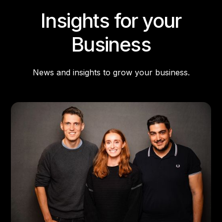
Insights for your
Business
News and insights to grow your business.