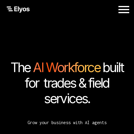
The
AI Workforce
built
for trades & field
services.
Grow your business with AI agents