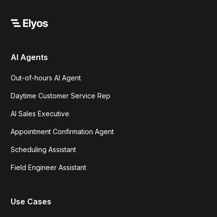
AI Agents
Out-of-hours AI Agent
Daytime Customer Service Rep
AI Sales Executive
Appointment Confirmation Agent
Scheduling Assistant
Field Engineer Assistant
Use Cases