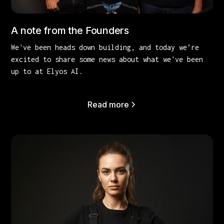
A note from the Founders
We've been heads down building, and today we’re
excited to share some news about what we've been
up to at Elyos AI.
Read more