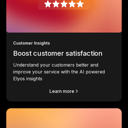
Customer Insights
Boost customer satisfaction
Understand your customers better and
improve your service with the AI powered
Elyos insights
Learn more