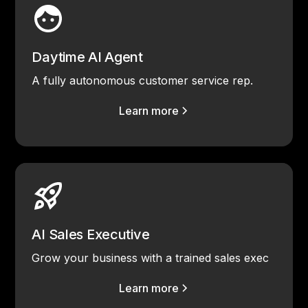
Daytime AI Agent
A fully autonomous customer service rep.
Learn more
AI Sales Executive
Grow your business with a trained sales exec
Learn more