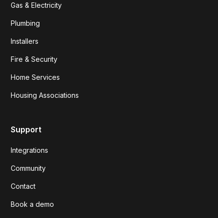
Gas & Electricity
Plumbing
Installers
Fire & Security
Home Services
Housing Associations
Support
Integrations
Community
Contact
Book a demo