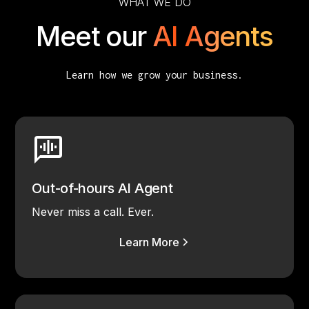
WHAT WE DO
Meet our
AI Agents
Learn how we grow your business.
Out-of-hours AI Agent
Never miss a call. Ever.
Learn More