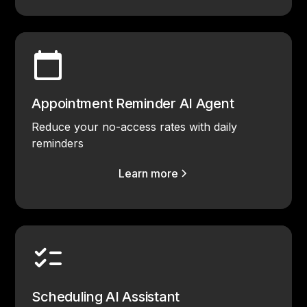
Appointment Reminder AI Agent
Reduce your no-access rates with daily
reminders
Learn more
Scheduling AI Assistant