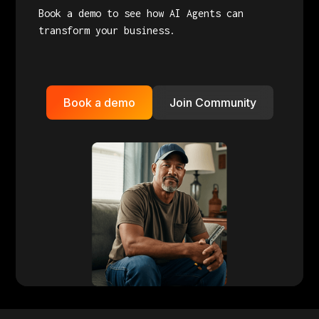
Book a demo to see how AI Agents can
transform your business.
Book a demo
Join Community