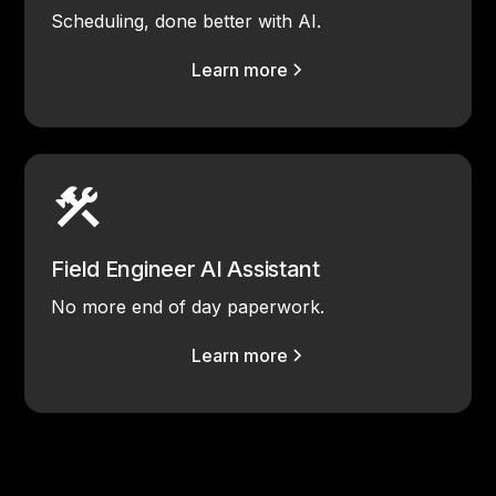
Scheduling, done better with AI.
Learn more
Field Engineer AI Assistant
No more end of day paperwork.
Learn more