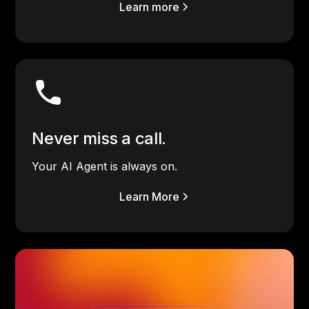
Learn more
Never miss a call.
Your AI Agent is always on.
Learn More