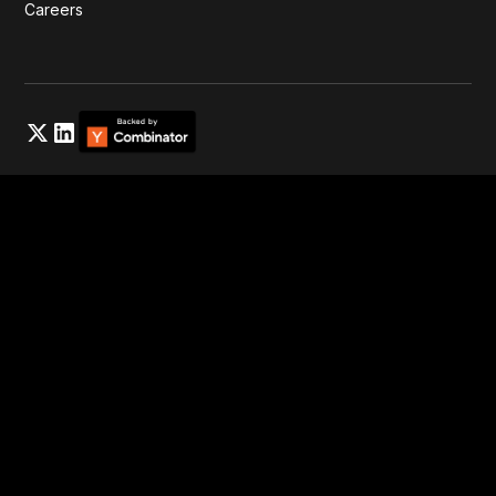
Careers
Privacy Policy
Cookies Settings
Elyos® Energy 2025. Registered in England & Wales (Elyos
Energy UK Ltd.) with company No:
14924564
All rights
reserved. Various trademarks held by Elyos Energy Inc. and
Elyos Energy UK Ltd.
})