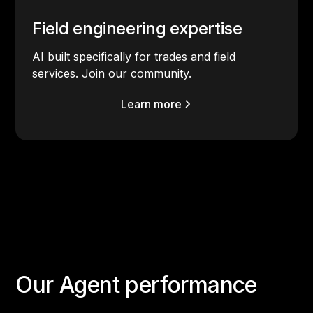
Field engineering expertise
AI built specifically for trades and field
services. Join our community.
Learn more
Our Agent performance