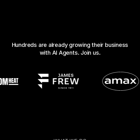
Hundreds are already growing their business
with AI Agents. Join us.