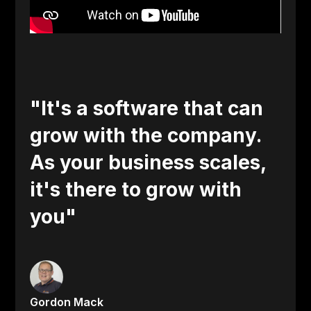
"It's a software that can
grow with the company.
As your business scales,
it's there to grow with
you"
Gordon Mack