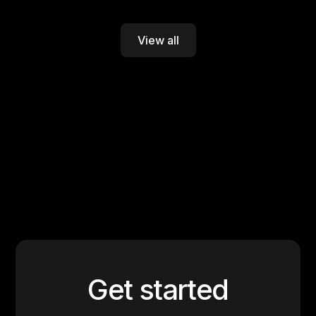
View all
Get started