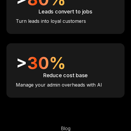
Leads convert to jobs
Turn leads into loyal customers
>
30%
Reduce cost base
Manage your admin overheads with AI
Blog