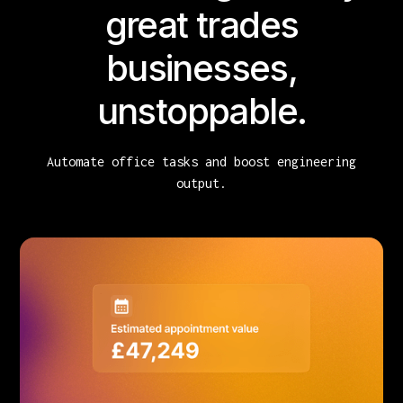
great trades
businesses,
unstoppable.
Automate office tasks and boost engineering
output.