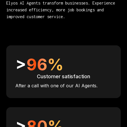
Elyos AI Agents transform businesses. Experience
increased efficiency, more job bookings and
improved customer service.
>
96%
Customer satisfaction
After a call with one of our AI Agents.
>
80%