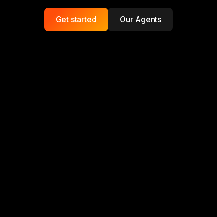
Get started
Our Agents