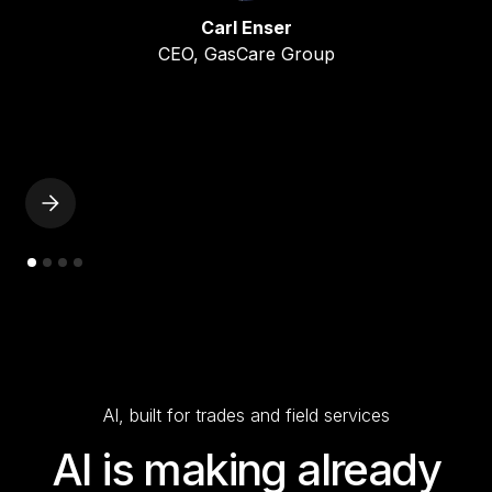
Carl Enser
CEO, GasCare Group
AI, built for trades and field services
AI is making already