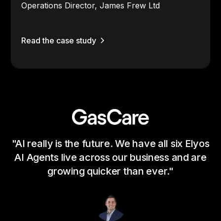
Operations Director, James Frew Ltd
Read the case study
"AI really is the future. We have all six Elyos
"I
AI Agents live across our business and are
a 
growing quicker than ever."
a
b