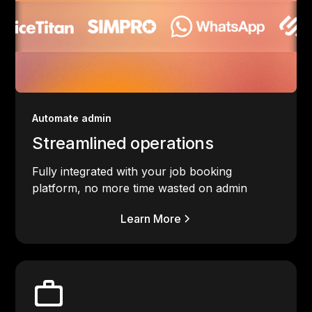
Automate admin
Streamlined operations
Fully integrated with your job booking
platform, no more time wasted on admin
Learn More