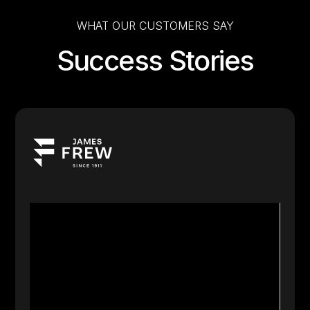
WHAT OUR CUSTOMERS SAY
Success Stories