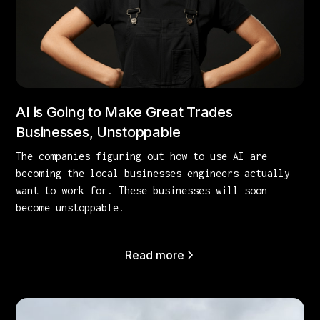
AI is Going to Make Great Trades
Businesses, Unstoppable
The companies figuring out how to use AI are
becoming the local businesses engineers actually
want to work for. These businesses will soon
become unstoppable.
Read more