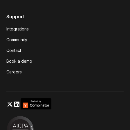
Support
Integrations
Community
Contact
Book a demo
Careers