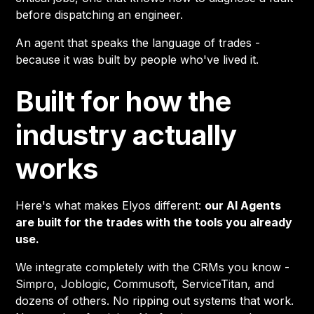
before dispatching an engineer.
An agent that speaks the language of trades -
because it was built by people who've lived it.
Built for how the
industry actually
works
Here's what makes Elyos different:
our AI Agents
are built for the trades with the tools you already
use.
We integrate completely with the CRMs you know -
Simpro, Joblogic, Commusoft, ServiceTitan, and
dozens of others. No ripping out systems that work.