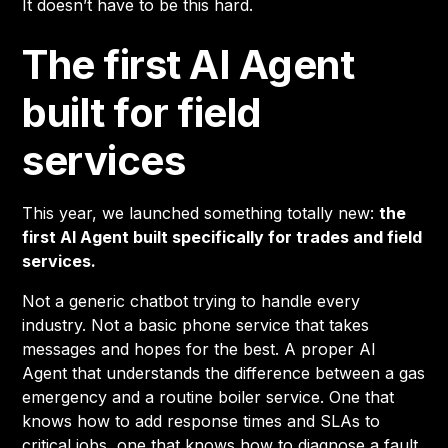
It doesn’t have to be this hard.
The first AI Agent
built for field
services
This year, we launched something totally new:
the
first AI Agent built specifically for trades and field
services.
Not a generic chatbot trying to handle every
industry. Not a basic phone service that takes
messages and hopes for the best. A proper AI
Agent that understands the difference between a gas
emergency and a routine boiler service. One that
knows how to add response times and SLAs to
critical jobs, one that knows how to diagnose a fault