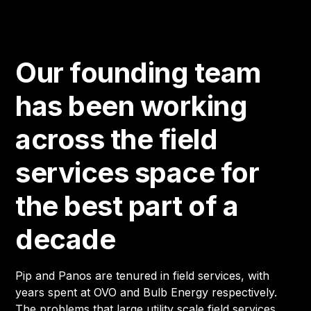
Our founding team
has been working
across the field
services space for
the best part of a
decade
Pip and Panos are tenured in field services, with
years spent at OVO and Bulb Energy respectively.
The problems that large utility scale field services