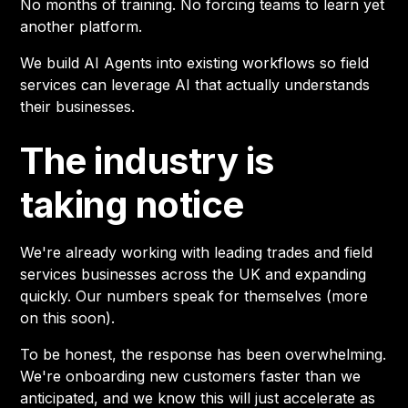
No months of training. No forcing teams to learn yet
another platform.
We build AI Agents into existing workflows so field
services can leverage AI that actually understands
their businesses.
The industry is
taking notice
We're already working with leading trades and field
services businesses across the UK and expanding
quickly. Our numbers speak for themselves (more
on this soon).
To be honest, the response has been overwhelming.
We're onboarding new customers faster than we
anticipated, and we know this will just accelerate as