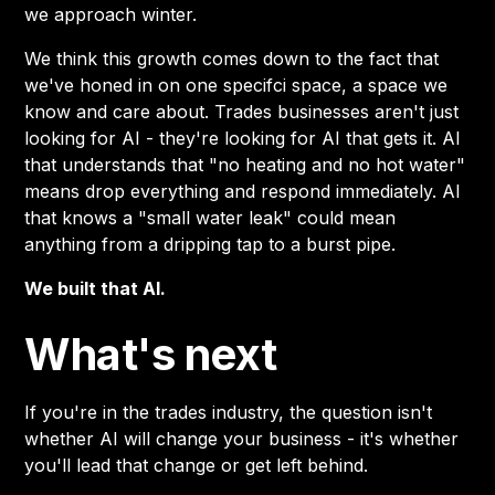
we approach winter.
We think this growth comes down to the fact that
we've honed in on one specifci space, a space we
know and care about. Trades businesses aren't just
looking for AI - they're looking for AI that gets it. AI
that understands that "no heating and no hot water"
means drop everything and respond immediately. AI
that knows a "small water leak" could mean
anything from a dripping tap to a burst pipe.
We built that AI.
What's next
If you're in the trades industry, the question isn't
whether AI will change your business - it's whether
you'll lead that change or get left behind.