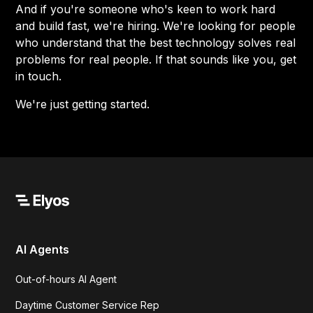
And if you're someone who's keen to work hard
and build fast, we're hiring. We're looking for people
who understand that the best technology solves real
problems for real people. If that sounds like you, get
in touch.
We're just getting started.
AI Agents
Out-of-hours AI Agent
Daytime Customer Service Rep