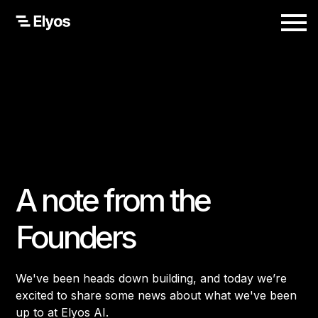
A note from the
Founders
We've been heads down building, and today we’re
excited to share some news about what we've been
up to at Elyos AI.