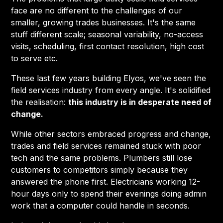
face are no different to the challenges of our
smaller, growing trades businesses. It's the same
stuff different scale; seasonal variability, no-access
visits, scheduling, first contact resolution, high cost
to serve etc.
These last few years building Elyos, we've seen the
field services industry from every angle. It's solidified
the realisation:
this industry is in desperate need of
change.
While other sectors embraced progress and change,
trades and field services remained stuck with poor
tech and the same problems. Plumbers still lose
customers to competitors simply because they
answered the phone first. Electricians working 12-
hour days only to spend their evenings doing admin
work that a computer could handle in seconds.