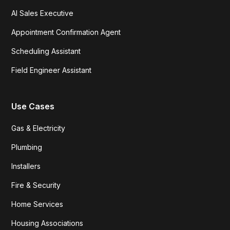
AI Sales Executive
Appointment Confirmation Agent
Scheduling Assistant
Field Engineer Assistant
Use Cases
Gas & Electricity
Plumbing
Installers
Fire & Security
Home Services
Housing Associations