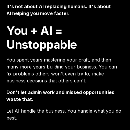
It's not about AI replacing humans. It's about
AI helping you move faster.
You + AI =
Unstoppable
You spent years mastering your craft, and then
many more years building your business. You can
fix problems others won't even try to, make
business decisions that others can't.
Don't let admin work and missed opportunities
waste that.
Let AI handle the business. You handle what you do
best.