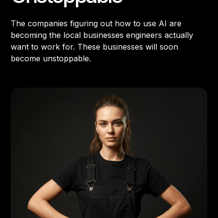
The companies figuring out how to use AI are
becoming the local businesses engineers actually
want to work for. These businesses will soon
become unstoppable.