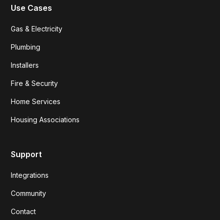
Use Cases
Gas & Electricity
Plumbing
Installers
Fire & Security
Home Services
Housing Associations
Support
Integrations
Community
Contact