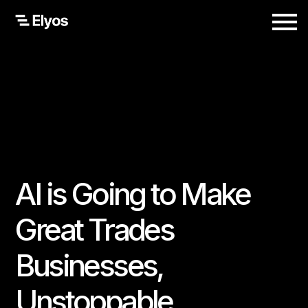
AI is Going to Make
Great Trades
Businesses,
Unstoppable