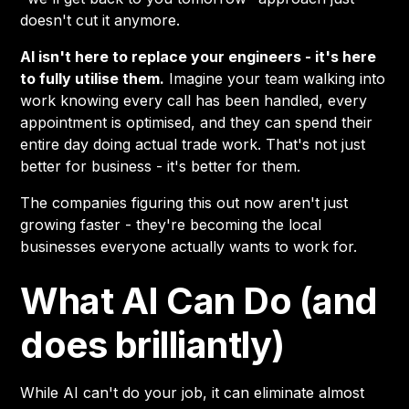
doesn't cut it anymore.
AI isn't here to replace your engineers - it's here
to fully utilise them.
Imagine your team walking into
work knowing every call has been handled, every
appointment is optimised, and they can spend their
entire day doing actual trade work. That's not just
better for business - it's better for them.
The companies figuring this out now aren't just
growing faster - they're becoming the local
businesses everyone actually wants to work for.
What AI Can Do (and
does brilliantly)
While AI can't do your job, it can eliminate almost