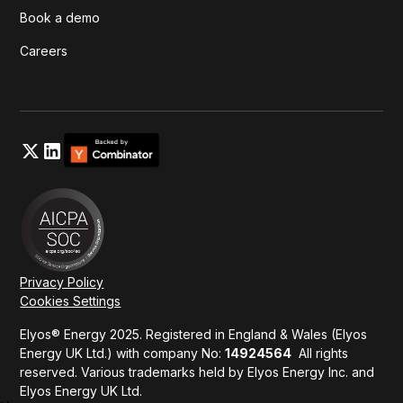
Book a demo
Careers
Privacy Policy
Cookies Settings
Elyos® Energy 2025. Registered in England & Wales (Elyos
Energy UK Ltd.) with company No:
14924564
All rights
reserved. Various trademarks held by Elyos Energy Inc. and
Elyos Energy UK Ltd.