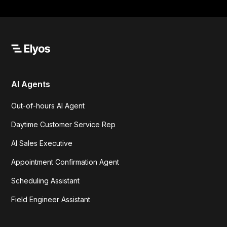
AI Agents
Out-of-hours AI Agent
Daytime Customer Service Rep
AI Sales Executive
Appointment Confirmation Agent
Scheduling Assistant
Field Engineer Assistant