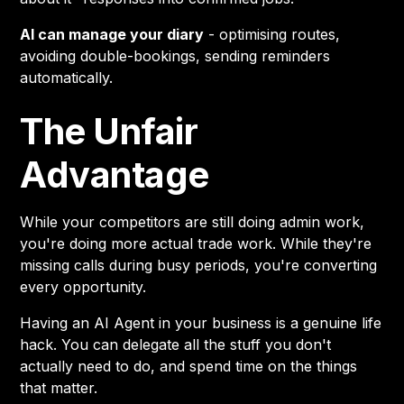
AI can manage your diary
- optimising routes,
avoiding double-bookings, sending reminders
automatically.
The Unfair
Advantage
While your competitors are still doing admin work,
you're doing more actual trade work. While they're
missing calls during busy periods, you're converting
every opportunity.
Having an AI Agent in your business is a genuine life
hack. You can delegate all the stuff you don't
actually need to do, and spend time on the things
that matter.