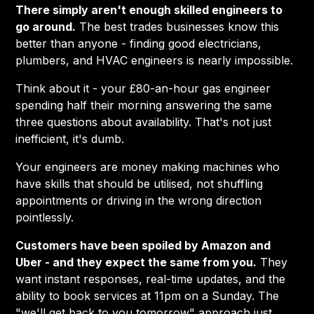
There simply aren't enough skilled engineers to
go around.
The best trades businesses know this
better than anyone - finding good electricians,
plumbers, and HVAC engineers is nearly impossible.
Think about it - your £80-an-hour gas engineer
spending half their morning answering the same
three questions about availability. That's not just
inefficient, it's dumb.
Your engineers are money making machines who
have skills that should be utilised, not shuffling
appointments or driving in the wrong direction
pointlessly.
Customers have been spoiled by Amazon and
Uber - and they expect the same from you.
They
want instant responses, real-time updates, and the
ability to book services at 11pm on a Sunday. The
"we'll get back to you tomorrow" approach just