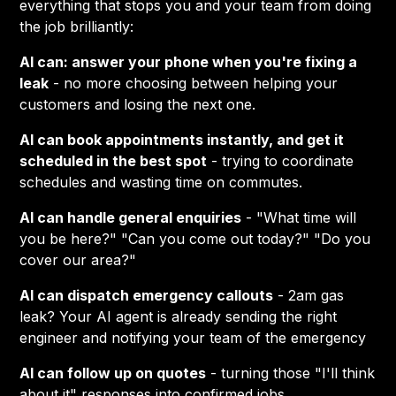
everything that stops you and your team from doing
the job brilliantly:
AI can: answer your phone when you're fixing a
leak
- no more choosing between helping your
customers and losing the next one.
AI can book appointments instantly, and get it
scheduled in the best spot
- trying to coordinate
schedules and wasting time on commutes.
AI can handle general enquiries
- "What time will
you be here?" "Can you come out today?" "Do you
cover our area?"
AI can dispatch emergency callouts
- 2am gas
leak? Your AI agent is already sending the right
engineer and notifying your team of the emergency
AI can follow up on quotes
- turning those "I'll think
about it" responses into confirmed jobs.