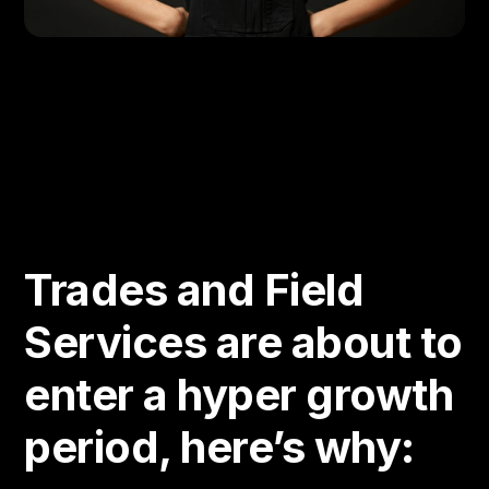
Trades and Field
Services are about to
enter a hyper growth
period, here’s why: